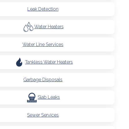
Leak Detection
Water Heaters
Water Line Services
Tankless Water Heaters
Garbage Disposals
Slab Leaks
Sewer Services