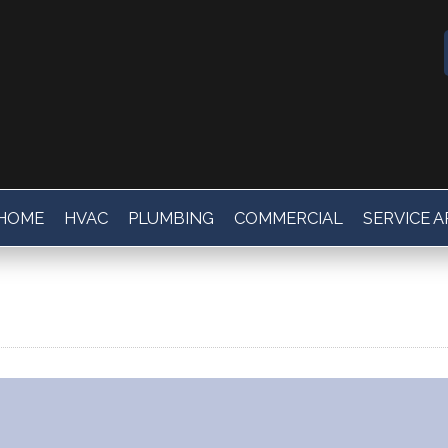
HOME
HVAC
PLUMBING
COMMERCIAL
SERVICE 