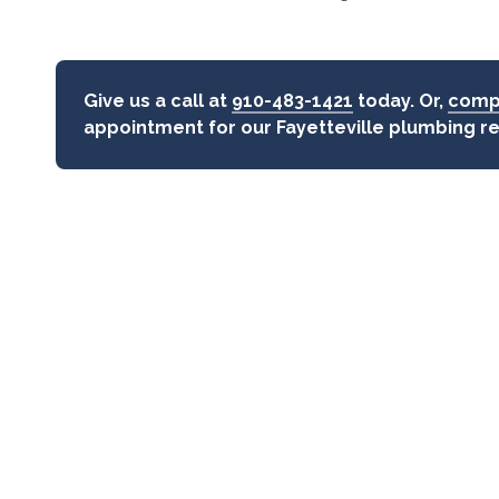
Give us a call at
910-483-1421
today. Or,
compl
appointment for our Fayetteville plumbing r