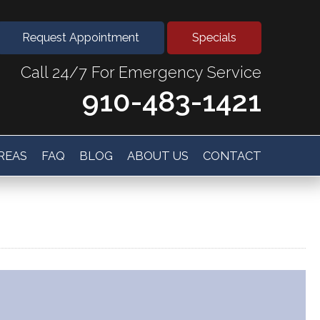
Request Appointment
Specials
Call 24/7 For Emergency Service
910-483-1421
AREAS
FAQ
BLOG
ABOUT US
CONTACT