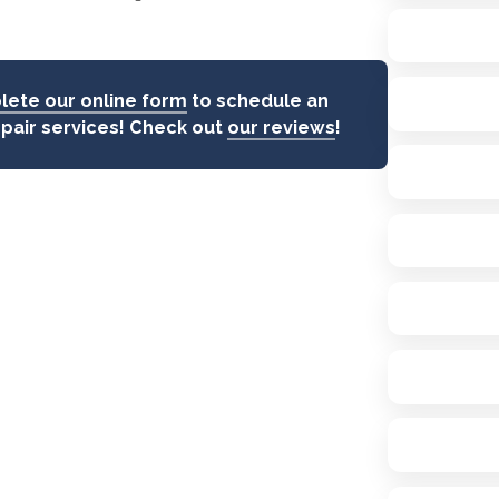
ete our online form
to schedule an
epair services! Check out
our reviews
!