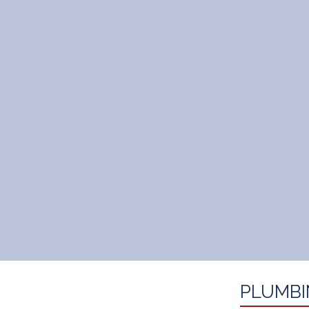
PLUMBI