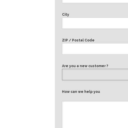
City
ZIP / Postal Code
Are you a new customer ?
How can we help you