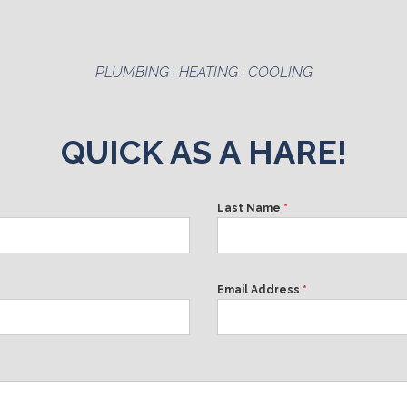
PLUMBING · HEATING · COOLING
QUICK AS A HARE!
Last Name
*
Email Address
*