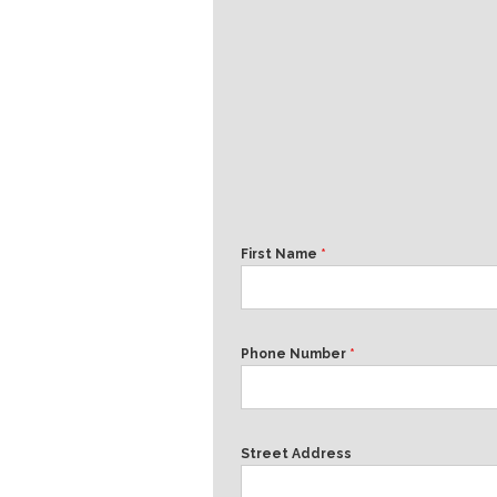
First Name
*
Phone Number
*
Street Address