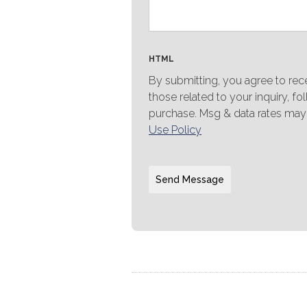
HTML
By submitting, you agree to re
those related to your inquiry, f
purchase. Msg & data rates may
Use Policy
Send Message