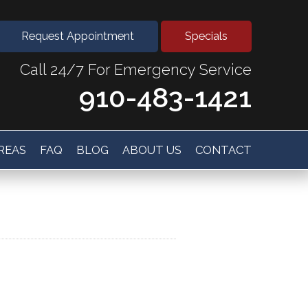
Request Appointment
Specials
Call 24/7 For Emergency Service
910-483-1421
AREAS
FAQ
BLOG
ABOUT US
CONTACT