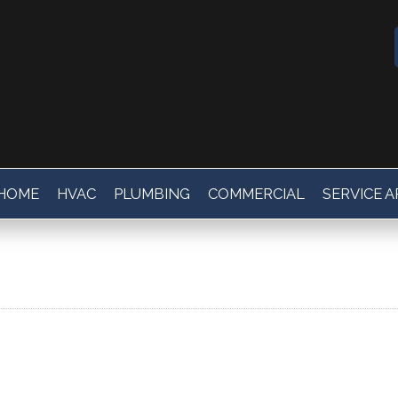
HOME
HVAC
PLUMBING
COMMERCIAL
SERVICE 