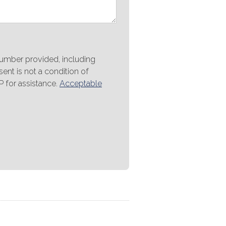
number provided, including
ent is not a condition of
 for assistance.
Acceptable