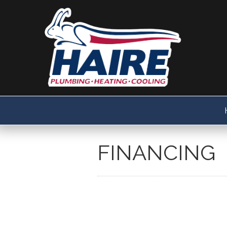
FINANCING