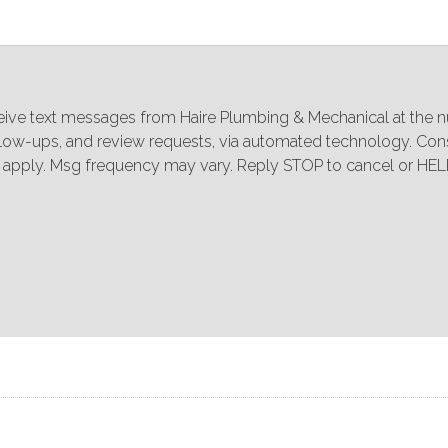
ceive text messages from Haire Plumbing & Mechanical at the 
ollow-ups, and review requests, via automated technology. Cons
 apply. Msg frequency may vary. Reply STOP to cancel or HELP