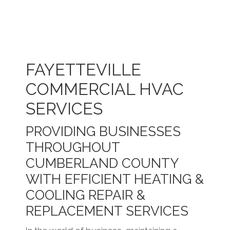
FAYETTEVILLE
COMMERCIAL HVAC
SERVICES
PROVIDING BUSINESSES
THROUGHOUT
CUMBERLAND COUNTY
WITH EFFICIENT HEATING &
COOLING REPAIR &
REPLACEMENT SERVICES