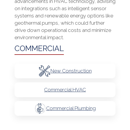
advancements in HVAC technology, advising
on integrations such as intelligent sensor
systems and renewable energy options like
geothermal pumps, which could further
drive down operational costs and minimize
environmental impact.
COMMERCIAL
New Construction
Commercial HVAC
Commercial Plumbing