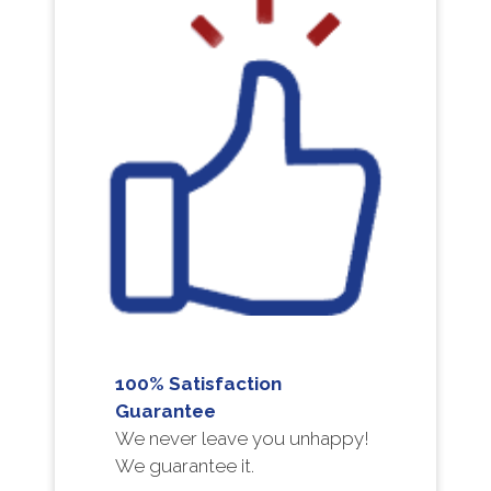
100% Satisfaction
Guarantee
We never leave you unhappy!
We guarantee it.