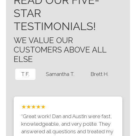
READ OUR FIVE-
STAR
TESTIMONIALS!
WE VALUE OUR
CUSTOMERS ABOVE ALL
ELSE
T F.
Samantha T.
Brett H.
★★★★★
“Great work! Dan and Austin were fast,
knowledgeable, and very polite. They
answered all questions and treated my