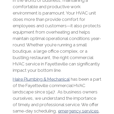
In the world of business, maintaining a
comfortable and productive work
environment is paramount. Your HVAC unit
does more than provide comfort for
employees and customers—it also protects
equipment from overheating and helps
maintain optimal operational conditions year-
round. Whether you’re running a small
boutique, a large office complex, or a
bustling restaurant, the right commercial
HVAC service in Fayetteville can significantly
impact your bottom line.
Haire Plumbing & Mechanical
has been a part
of the Fayetteville commercial HVAC
landscape since 1947. As business owners
ourselves, we understand the importance
of timely and professional service. We offer
same-day scheduling,
emergency services
,