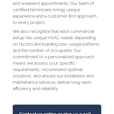
and weekend appointments. Our team of
certified technicians brings unique
experience and a customer-first approach
to every project.
We also recognize that each commercial
setup has unique HVAC needs depending
on factors like building size, usage patterns,
and the number of occupants. Our
commitment to a personalized approach
means we assess your specific
requirements, recommend optimal
solutions, and ensure our installation and
maintenance services deliver long-term
efficiency and reliability.