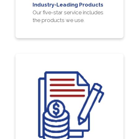
Industry-Leading Products
Our five-star service includes
the products we use.