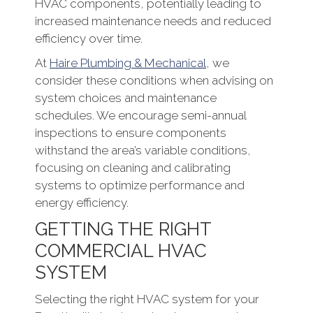
HVAC components, potentially leading to
increased maintenance needs and reduced
efficiency over time.
At
Haire Plumbing & Mechanical
, we
consider these conditions when advising on
system choices and maintenance
schedules. We encourage semi-annual
inspections to ensure components
withstand the area’s variable conditions,
focusing on cleaning and calibrating
systems to optimize performance and
energy efficiency.
GETTING THE RIGHT
COMMERCIAL HVAC
SYSTEM
Selecting the right HVAC system for your