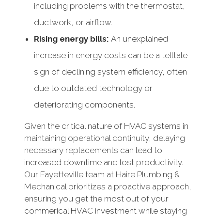
including problems with the thermostat,
ductwork, or airflow.
Rising energy bills:
An unexplained
increase in energy costs can be a telltale
sign of declining system efficiency, often
due to outdated technology or
deteriorating components.
Given the critical nature of HVAC systems in
maintaining operational continuity, delaying
necessary replacements can lead to
increased downtime and lost productivity.
Our Fayetteville team at Haire Plumbing &
Mechanical prioritizes a proactive approach,
ensuring you get the most out of your
commerical HVAC investment while staying