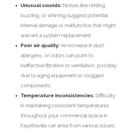
Unusual sounds:
Noises like rattling,
buzzing, or whirring suggest potential
internal damage or malfunction that might
warrant a system replacement.
Poor air quality:
An increase in dust,
allergens, or odors can point to
ineffective filtration or ventilation, possibly
due to aging equipment or clogged
components.
Temperature inconsistencies:
Difficulty
in maintaining consistent temperatures
throughout your commercial space in
Fayetteville can arise from various issues,