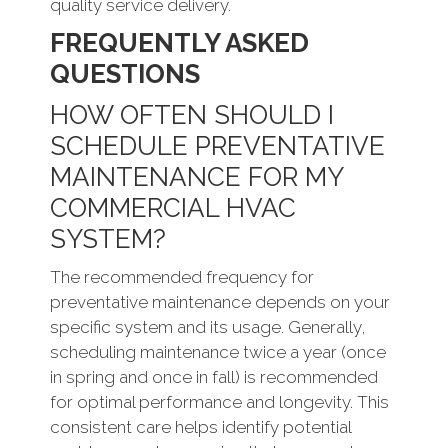
quality service delivery.
FREQUENTLY ASKED
QUESTIONS
HOW OFTEN SHOULD I
SCHEDULE PREVENTATIVE
MAINTENANCE FOR MY
COMMERCIAL HVAC
SYSTEM?
The recommended frequency for
preventative maintenance depends on your
specific system and its usage. Generally,
scheduling maintenance twice a year (once
in spring and once in fall) is recommended
for optimal performance and longevity. This
consistent care helps identify potential