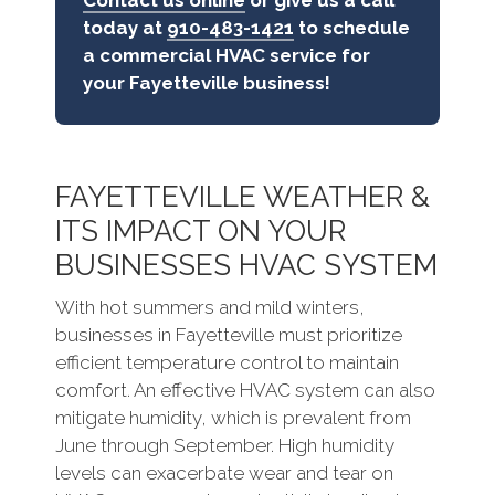
Contact us online
or give us a call
today at
910-483-1421
to schedule
a commercial HVAC service for
your Fayetteville business!
FAYETTEVILLE WEATHER &
ITS IMPACT ON YOUR
BUSINESSES HVAC SYSTEM
With hot summers and mild winters,
businesses in Fayetteville must prioritize
efficient temperature control to maintain
comfort. An effective HVAC system can also
mitigate humidity, which is prevalent from
June through September. High humidity
levels can exacerbate wear and tear on