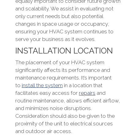
equally important to consider future growth
and scalability. We assist in evaluating not
only current needs but also potential
changes in space usage or occupancy,
ensuring your HVAC system continues to
serve your business as it evolves.
INSTALLATION LOCATION
The placement of your HVAC system
significantly affects its performance and
maintenance requirements. It’s important
to
install the system
in a location that
facilitates easy access for
repairs
and
routine maintenance, allows efficient airflow,
and minimizes noise disruptions.
Consideration should also be given to the
proximity of the unit to electrical sources
and outdoor air access.