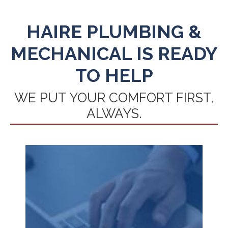
HAIRE PLUMBING &
MECHANICAL IS READY
TO HELP
WE PUT YOUR COMFORT FIRST,
ALWAYS.