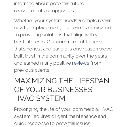
informed about potential future
replacements or upgrades.
Whether your system needs a simple repair
or a full replacement, our team is dedicated
to providing solutions that align with your
best interests. Our commitment to advice
that’s honest and candid is one reason we’ve
built trust in the community over the years
and earned many positive
reviews
from
previous clients.
MAXIMIZING THE LIFESPAN
OF YOUR BUSINESSES
HVAC SYSTEM
Prolonging the life of your commercial HVAC
system requires diligent maintenance and
quick response to potential issues.