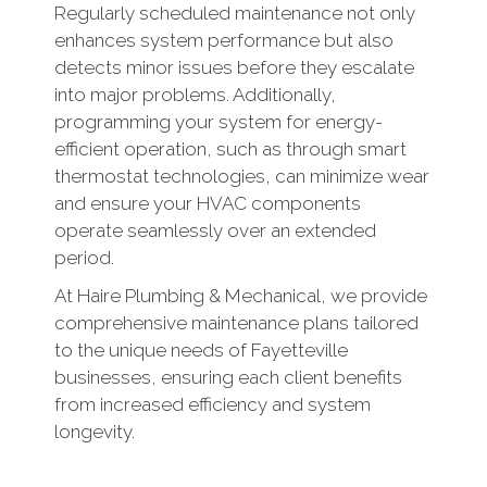
Regularly scheduled maintenance not only
enhances system performance but also
detects minor issues before they escalate
into major problems. Additionally,
programming your system for energy-
efficient operation, such as through smart
thermostat technologies, can minimize wear
and ensure your HVAC components
operate seamlessly over an extended
period.
At Haire Plumbing & Mechanical, we provide
comprehensive maintenance plans tailored
to the unique needs of Fayetteville
businesses, ensuring each client benefits
from increased efficiency and system
longevity.