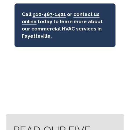
Call
910-483-1421
or
contact us
online
today to learn more about
our commercial HVAC services in
Fayetteville.