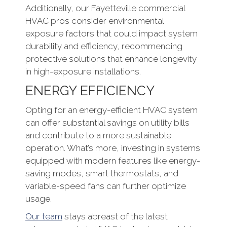
Additionally, our Fayetteville commercial
HVAC pros consider environmental
exposure factors that could impact system
durability and efficiency, recommending
protective solutions that enhance longevity
in high-exposure installations.
ENERGY EFFICIENCY
Opting for an energy-efficient HVAC system
can offer substantial savings on utility bills
and contribute to a more sustainable
operation. What’s more, investing in systems
equipped with modern features like energy-
saving modes, smart thermostats, and
variable-speed fans can further optimize
usage.
Our team
stays abreast of the latest