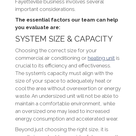
Fayetteville business involves several
important considerations.
The essential factors our team can help
you evaluate are:
SYSTEM SIZE & CAPACITY
Choosing the correct size for your
commercial air conditioning or
heating unit
is
crucial to its efficiency and effectiveness.
The system’s capacity must align with the
size of your space to adequately heat or
cool the area without overexertion or energy
waste. An undersized unit will not be able to
maintain a comfortable environment, while
an oversized one may lead to increased
energy consumption and accelerated wear.
Beyond just choosing the right size, it is