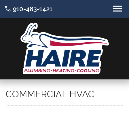
call
910-483-1421
COMMERCIAL HVAC