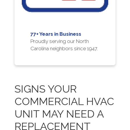
77+ Years in Business
Proudly serving our North
Carolina neighbors since 1947.
SIGNS YOUR
COMMERCIAL HVAC
UNIT MAY NEED A
REPLACEMENT