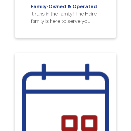
Family-Owned & Operated
It runs in the family! The Haire
family is here to serve you.