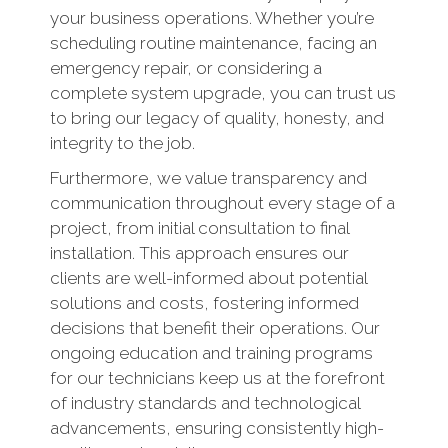
your business operations. Whether you’re
scheduling routine maintenance, facing an
emergency repair, or considering a
complete system upgrade, you can trust us
to bring our legacy of quality, honesty, and
integrity to the job.
Furthermore, we value transparency and
communication throughout every stage of a
project, from initial consultation to final
installation. This approach ensures our
clients are well-informed about potential
solutions and costs, fostering informed
decisions that benefit their operations. Our
ongoing education and training programs
for our technicians keep us at the forefront
of industry standards and technological
advancements, ensuring consistently high-