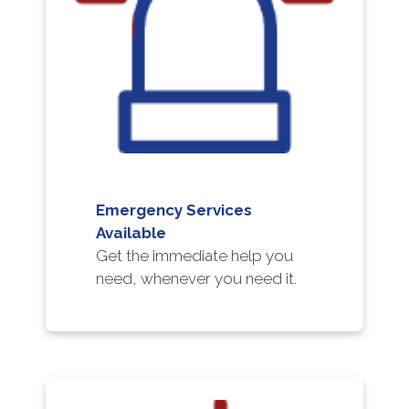
Emergency Services
Available
Get the immediate help you
need, whenever you need it.