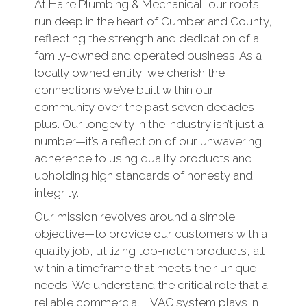
At Haire Plumbing & Mechanical, our roots
run deep in the heart of Cumberland County,
reflecting the strength and dedication of a
family-owned and operated business. As a
locally owned entity, we cherish the
connections we’ve built within our
community over the past seven decades-
plus. Our longevity in the industry isn’t just a
number—it’s a reflection of our unwavering
adherence to using quality products and
upholding high standards of honesty and
integrity.
Our mission revolves around a simple
objective—to provide our customers with a
quality job, utilizing top-notch products, all
within a timeframe that meets their unique
needs. We understand the critical role that a
reliable commercial HVAC system plays in