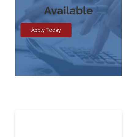
Available
Apply Today