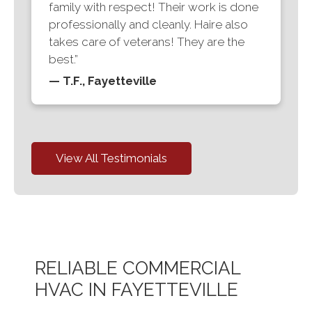
family with respect! Their work is done
professionally and cleanly. Haire also
takes care of veterans! They are the
best.”
— T.F., Fayetteville
View All Testimonials
RELIABLE COMMERCIAL
HVAC IN FAYETTEVILLE