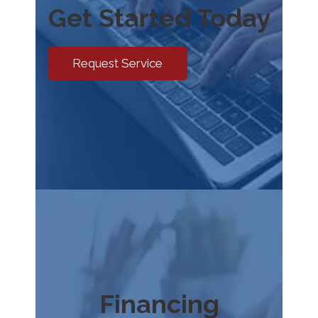
Get Started Today
Request Service
Financing