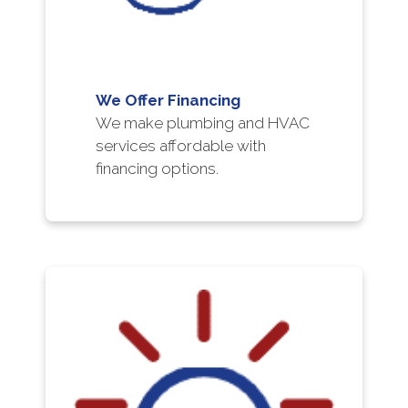
We Offer Financing
We make plumbing and HVAC
services affordable with
financing options.