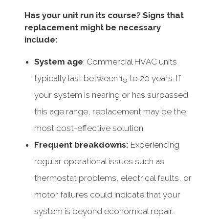
Has your unit run its course? Signs that
replacement might be necessary
include:
System age
: Commercial HVAC units
typically last between 15 to 20 years. If
your system is nearing or has surpassed
this age range, replacement may be the
most cost-effective solution.
Frequent breakdowns:
Experiencing
regular operational issues such as
thermostat problems, electrical faults, or
motor failures could indicate that your
system is beyond economical repair.