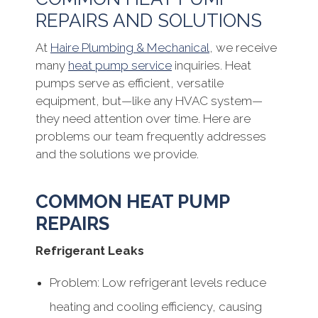
REPAIRS AND SOLUTIONS
At
Haire Plumbing & Mechanical
, we receive
many
heat pump service
inquiries. Heat
pumps serve as efficient, versatile
equipment, but—like any HVAC system—
they need attention over time. Here are
problems our team frequently addresses
and the solutions we provide.
COMMON HEAT PUMP
REPAIRS
Refrigerant Leaks
Problem: Low refrigerant levels reduce
heating and cooling efficiency, causing