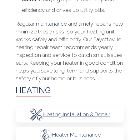
efficiency and drives up utility bills.
Regular
maintenance
and timely repairs help
minimize these risks, so your heating unit
works safely and efficiently. Our Fayetteville
heating repair team recommends yearly
inspection and service to catch small issues
early. Keeping your heater in good condition
helps you save long-term and supports the
safety of your home or business.
HEATING
Heating Installation & Repair
Heater Maintenance