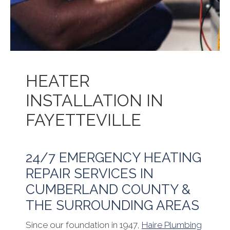
HEATER
INSTALLATION IN
FAYETTEVILLE
24/7 EMERGENCY HEATING
REPAIR SERVICES IN
CUMBERLAND COUNTY &
THE SURROUNDING AREAS
Since our foundation in 1947,
Haire Plumbing