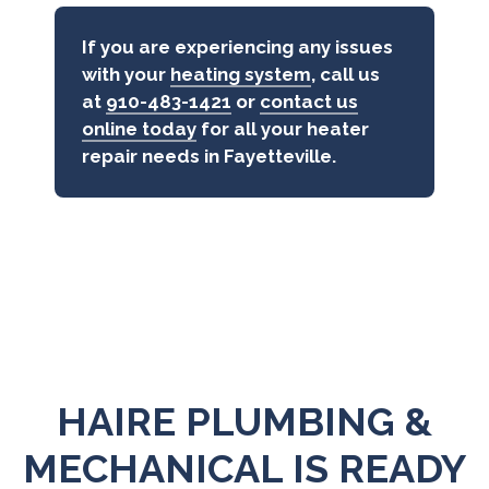
If you are experiencing any issues
with your
heating system
, call us
at
910-483-1421
or
contact us
online today
for all your heater
repair needs in Fayetteville.
HAIRE PLUMBING &
MECHANICAL IS READY