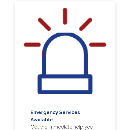
Emergency Services
Available
Get the immediate help you