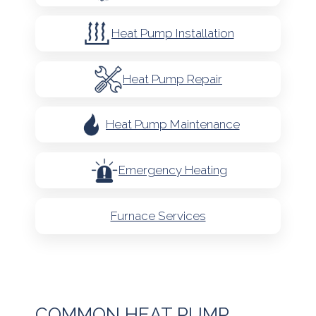
Heat Pump Installation
Heat Pump Repair
Heat Pump Maintenance
Emergency Heating
Furnace Services
COMMON HEAT PUMP