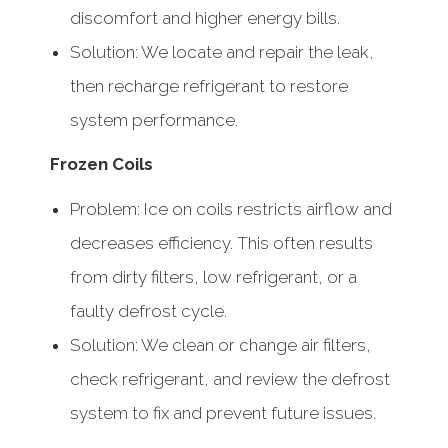
discomfort and higher energy bills.
Solution: We locate and repair the leak,
then recharge refrigerant to restore
system performance.
Frozen Coils
Problem: Ice on coils restricts airflow and
decreases efficiency. This often results
from dirty filters, low refrigerant, or a
faulty defrost cycle.
Solution: We clean or change air filters,
check refrigerant, and review the defrost
system to fix and prevent future issues.