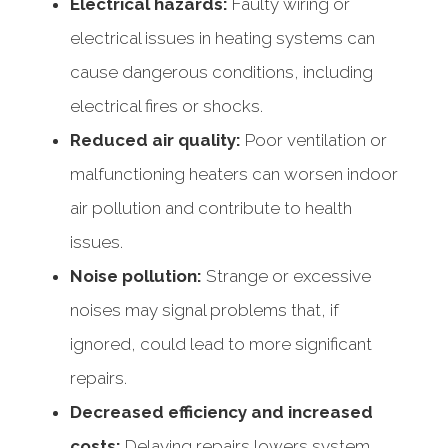
Electrical hazards:
Faulty wiring or
electrical issues in heating systems can
cause dangerous conditions, including
electrical fires or shocks.
Reduced air quality:
Poor ventilation or
malfunctioning heaters can worsen indoor
air pollution and contribute to health
issues.
Noise pollution:
Strange or excessive
noises may signal problems that, if
ignored, could lead to more significant
repairs.
Decreased efficiency and increased
costs:
Delaying repairs lowers system