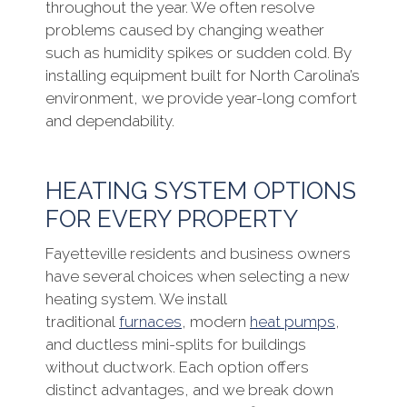
throughout the year. We often resolve
problems caused by changing weather
such as humidity spikes or sudden cold. By
installing equipment built for North Carolina’s
environment, we provide year-long comfort
and dependability.
HEATING SYSTEM OPTIONS
FOR EVERY PROPERTY
Fayetteville residents and business owners
have several choices when selecting a new
heating system. We install
traditional
furnaces
, modern
heat pumps
,
and ductless mini-splits for buildings
without ductwork. Each option offers
distinct advantages, and we break down