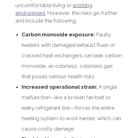
uncomfortable living or
working
environment
. However, the risks go further
and include the following:
Carbon monoxide exposure:
Faulty
heaters with damaged exhaust flues or
cracked heat exchangers can leak carbon
monoxide, an odorless, colorless gas
that poses serious health risks.
Increased operational strain:
A single
malfunction—like a broken fan belt or
leaky refrigerant line—forces the entire
heating system to work harder, which can
cause costly damage.