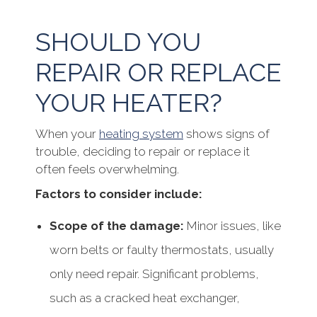
SHOULD YOU
REPAIR OR REPLACE
YOUR HEATER?
When your
heating system
shows signs of
trouble, deciding to repair or replace it
often feels overwhelming.
Factors to consider include:
Scope of the damage:
Minor issues, like
worn belts or faulty thermostats, usually
only need repair. Significant problems,
such as a cracked heat exchanger,