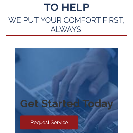
TO HELP
WE PUT YOUR COMFORT FIRST,
ALWAYS.
Get Started Today
Request Service