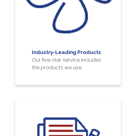
Industry-Leading Products
Our five-star service includes
the products we use.