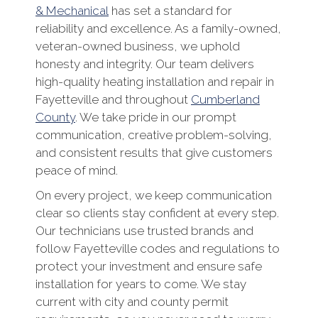
& Mechanical
has set a standard for
reliability and excellence. As a family-owned,
veteran-owned business, we uphold
honesty and integrity. Our team delivers
high-quality heating installation and repair in
Fayetteville and throughout
Cumberland
County
. We take pride in our prompt
communication, creative problem-solving,
and consistent results that give customers
peace of mind.
On every project, we keep communication
clear so clients stay confident at every step.
Our technicians use trusted brands and
follow Fayetteville codes and regulations to
protect your investment and ensure safe
installation for years to come. We stay
current with city and county permit