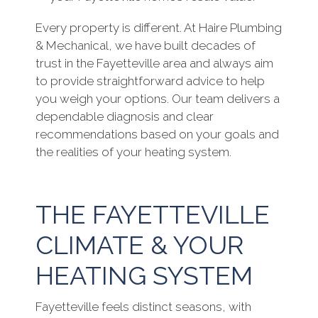
Every property is different. At Haire Plumbing
& Mechanical, we have built decades of
trust in the Fayetteville area and always aim
to provide straightforward advice to help
you weigh your options. Our team delivers a
dependable diagnosis and clear
recommendations based on your goals and
the realities of your heating system.
THE FAYETTEVILLE
CLIMATE & YOUR
HEATING SYSTEM
Fayetteville feels distinct seasons, with