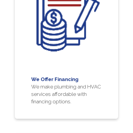
We Offer Financing
We make plumbing and HVAC
services affordable with
financing options.