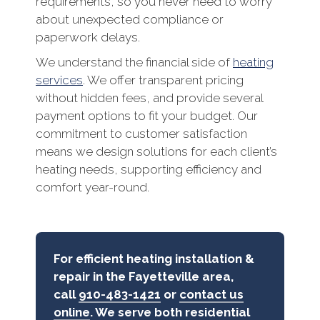
requirements, so you never need to worry
about unexpected compliance or
paperwork delays.
We understand the financial side of
heating
services
. We offer transparent pricing
without hidden fees, and provide several
payment options to fit your budget. Our
commitment to customer satisfaction
means we design solutions for each client’s
heating needs, supporting efficiency and
comfort year-round.
For efficient heating installation &
repair in the Fayetteville area,
call
910-483-1421
or
contact us
online
. We serve both residential