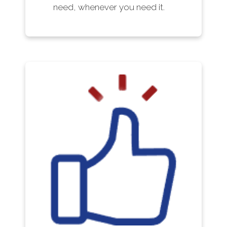
need, whenever you need it.