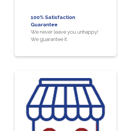
100% Satisfaction
Guarantee
We never leave you unhappy!
We guarantee it.