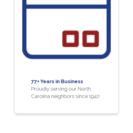
77+ Years in Business
Proudly serving our North
Carolina neighbors since 1947.