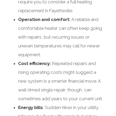
require you to consider a full heating
replacement in Fayetteville.
Operation and comfort:
A reliable and
comfortable heater can often keep going
with repairs, but recurring issues or
uneven temperatures may call for newer
equipment.
Cost efficiency:
Repeated repairs and
rising operating costs might suggest a
new system is a smarter financial move. A
well-timed single repair, though, can
sometimes add years to your current unit.
Energy bills
: Sudden hikes in your utility