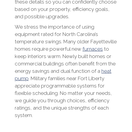
these details so you can confidently choose
based on your property, efficiency goals,
and possible upgrades.
We stress the importance of using
equipment rated for North Carolina’s
temperature swings. Many older Fayetteville
homes require powerful new
furnaces
to
keep interiors warm. Newly built homes or
commercial buildings often benefit from the
energy savings and dual function of a
heat
pump
. Military families near Fort Liberty
appreciate programmable systems for
flexible scheduling. No matter your needs,
we guide you through choices, efficiency
ratings, and the unique strengths of each
system.