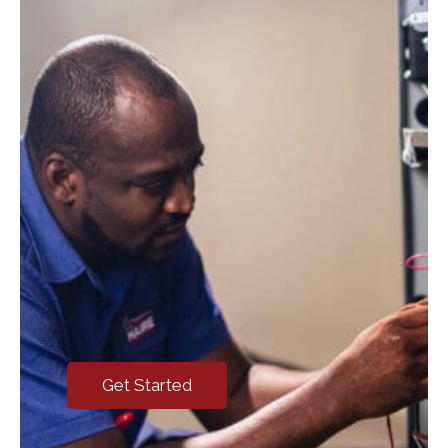
Get Started