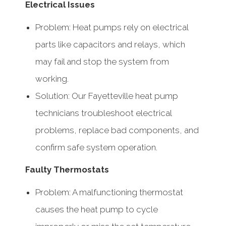
Electrical Issues
Problem: Heat pumps rely on electrical
parts like capacitors and relays, which
may fail and stop the system from
working.
Solution: Our Fayetteville heat pump
technicians troubleshoot electrical
problems, replace bad components, and
confirm safe system operation.
Faulty Thermostats
Problem: A malfunctioning thermostat
causes the heat pump to cycle