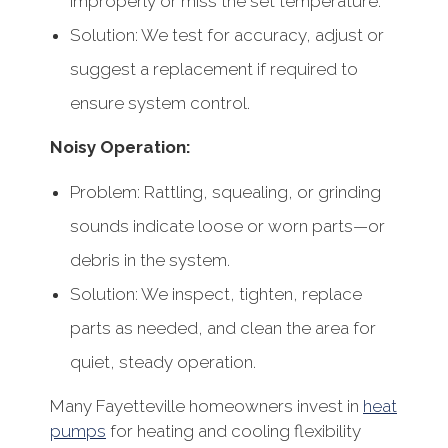
improperly or miss the set temperature.
Solution: We test for accuracy, adjust or
suggest a replacement if required to
ensure system control.
Noisy Operation:
Problem: Rattling, squealing, or grinding
sounds indicate loose or worn parts—or
debris in the system.
Solution: We inspect, tighten, replace
parts as needed, and clean the area for
quiet, steady operation.
Many Fayetteville homeowners invest in
heat
pumps
for heating and cooling flexibility