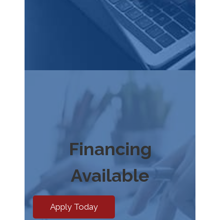
Financing
Available
Apply Today