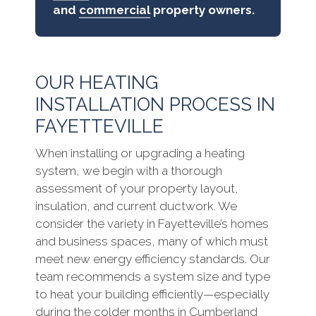
and
commercial
property owners.
OUR HEATING
INSTALLATION PROCESS IN
FAYETTEVILLE
When installing or upgrading a heating
system, we begin with a thorough
assessment of your property layout,
insulation, and current ductwork. We
consider the variety in Fayetteville’s homes
and business spaces, many of which must
meet new energy efficiency standards. Our
team recommends a system size and type
to heat your building efficiently—especially
during the colder months in Cumberland