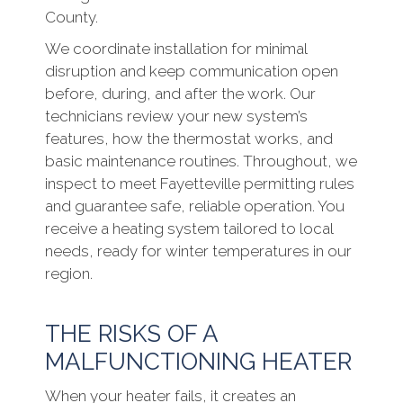
County.
We coordinate installation for minimal
disruption and keep communication open
before, during, and after the work. Our
technicians review your new system’s
features, how the thermostat works, and
basic maintenance routines. Throughout, we
inspect to meet Fayetteville permitting rules
and guarantee safe, reliable operation. You
receive a heating system tailored to local
needs, ready for winter temperatures in our
region.
THE RISKS OF A
MALFUNCTIONING HEATER
When your heater fails, it creates an