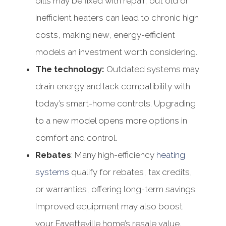
bills may be fixed with repair, but old or
inefficient heaters can lead to chronic high
costs, making new, energy-efficient
models an investment worth considering.
The technology:
Outdated systems may
drain energy and lack compatibility with
today’s smart-home controls. Upgrading
to a new model opens more options in
comfort and control.
Rebates
: Many high-efficiency
heating
systems
qualify for rebates, tax credits,
or warranties, offering long-term savings.
Improved equipment may also boost
your Fayetteville home’s resale value.