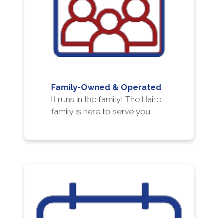
Family-Owned & Operated
It runs in the family! The Haire
family is here to serve you.