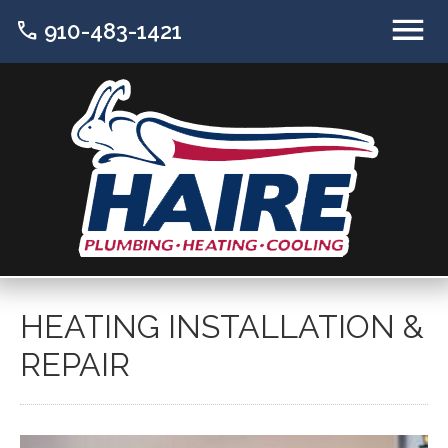
call
910-483-1421
HEATING INSTALLATION &
REPAIR