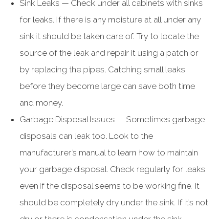
Sink Leaks — Check under all cabinets with sinks
for leaks. If there is any moisture at all under any
sink it should be taken care of. Try to locate the
source of the leak and repair it using a patch or
by replacing the pipes. Catching small leaks
before they become large can save both time
and money.
Garbage Disposal Issues — Sometimes garbage
disposals can leak too. Look to the
manufacturer’s manual to learn how to maintain
your garbage disposal. Check regularly for leaks
even if the disposal seems to be working fine. It
should be completely dry under the sink. If it’s not