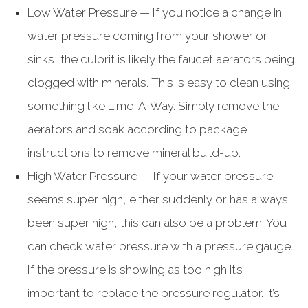
Low Water Pressure — If you notice a change in
water pressure coming from your shower or
sinks, the culprit is likely the faucet aerators being
clogged with minerals. This is easy to clean using
something like Lime-A-Way. Simply remove the
aerators and soak according to package
instructions to remove mineral build-up.
High Water Pressure — If your water pressure
seems super high, either suddenly or has always
been super high, this can also be a problem. You
can check water pressure with a pressure gauge.
If the pressure is showing as too high it’s
important to replace the pressure regulator. It’s