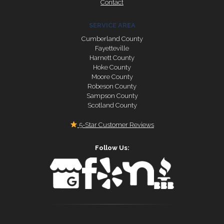
Contact
SERVICE AREA
Cumberland County
Fayetteville
Harnett County
Hoke County
Moore County
Robeson County
Sampson County
Scotland County
5-Star Customer Reviews
Follow Us: