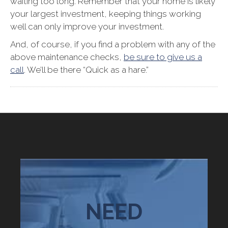
waiting too long. Remember that your home is likely
your largest investment, keeping things working
well can only improve your investment.
And, of course, if you find a problem with any of the
above maintenance checks,
be sure to give us a
call
. We’ll be there “Quick as a hare.”
NEED