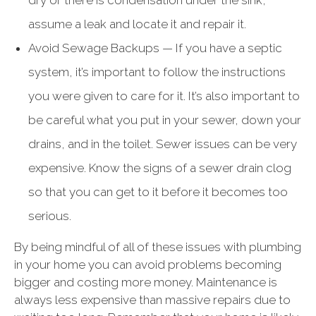
dry or there is condensation under the sink,
assume a leak and locate it and repair it.
Avoid Sewage Backups — If you have a septic
system, it’s important to follow the instructions
you were given to care for it. It’s also important to
be careful what you put in your sewer, down your
drains, and in the toilet. Sewer issues can be very
expensive. Know the signs of a sewer drain clog
so that you can get to it before it becomes too
serious.
By being mindful of all of these issues with plumbing
in your home you can avoid problems becoming
bigger and costing more money. Maintenance is
always less expensive than massive repairs due to