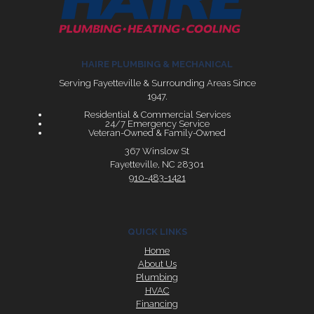
HAIRE PLUMBING & MECHANICAL
Serving Fayetteville & Surrounding Areas Since
1947.
Residential & Commercial Services
24/7 Emergency Service
Veteran-Owned & Family-Owned
367 Winslow St
Fayetteville, NC 28301
910-483-1421
QUICK LINKS
Home
About Us
Plumbing
HVAC
Financing