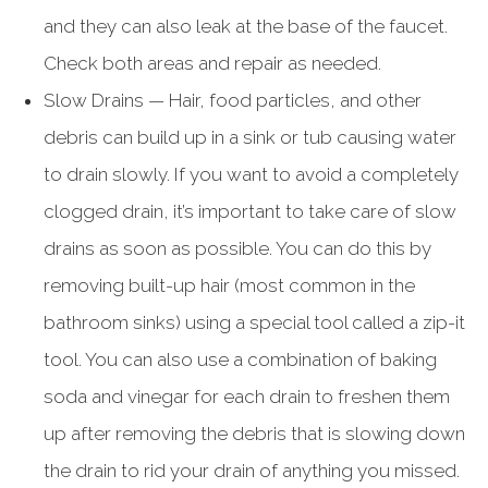
and they can also leak at the base of the faucet.
Check both areas and repair as needed.
Slow Drains — Hair, food particles, and other
debris can build up in a sink or tub causing water
to drain slowly. If you want to avoid a completely
clogged drain, it’s important to take care of slow
drains as soon as possible. You can do this by
removing built-up hair (most common in the
bathroom sinks) using a special tool called a zip-it
tool. You can also use a combination of baking
soda and vinegar for each drain to freshen them
up after removing the debris that is slowing down
the drain to rid your drain of anything you missed.