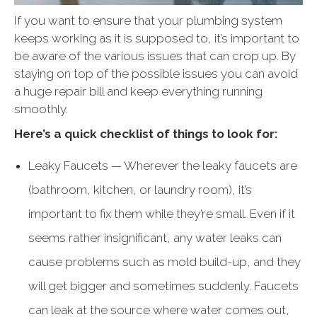
If you want to ensure that your plumbing system
keeps working as it is supposed to, it’s important to
be aware of the various issues that can crop up. By
staying on top of the possible issues you can avoid
a huge repair bill and keep everything running
smoothly.
Here’s a quick checklist of things to look for:
Leaky Faucets — Wherever the leaky faucets are
(bathroom, kitchen, or laundry room), it’s
important to fix them while they’re small. Even if it
seems rather insignificant, any water leaks can
cause problems such as mold build-up, and they
will get bigger and sometimes suddenly. Faucets
can leak at the source where water comes out,