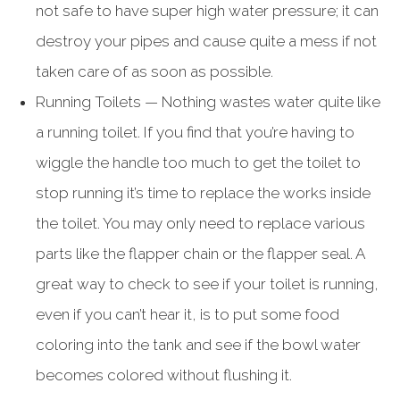
not safe to have super high water pressure; it can
destroy your pipes and cause quite a mess if not
taken care of as soon as possible.
Running Toilets — Nothing wastes water quite like
a running toilet. If you find that you’re having to
wiggle the handle too much to get the toilet to
stop running it’s time to replace the works inside
the toilet. You may only need to replace various
parts like the flapper chain or the flapper seal. A
great way to check to see if your toilet is running,
even if you can’t hear it, is to put some food
coloring into the tank and see if the bowl water
becomes colored without flushing it.