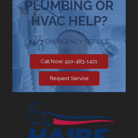
PLUMBING OR
HVAC HELP?
24/7
EMERGENCY SERVICE
Call Now: 910-483-1421
Request Service