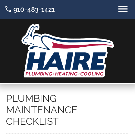
call
910-483-1421
PLUMBING
MAINTENANCE
CHECKLIST